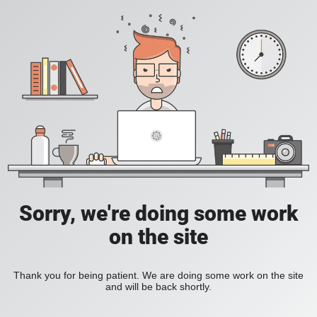
Sorry, we're doing some work
on the site
Thank you for being patient. We are doing some work on the site
and will be back shortly.