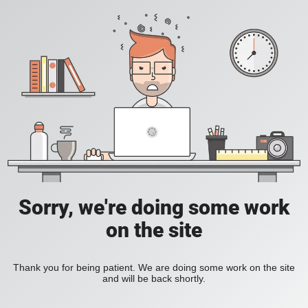
Sorry, we're doing some work
on the site
Thank you for being patient. We are doing some work on the site
and will be back shortly.