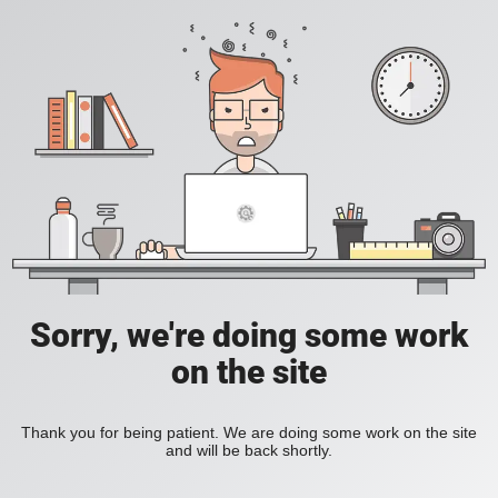
Sorry, we're doing some work
on the site
Thank you for being patient. We are doing some work on the site
and will be back shortly.