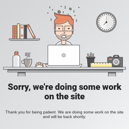
Sorry, we're doing some work
on the site
Thank you for being patient. We are doing some work on the site
and will be back shortly.