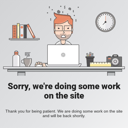
Sorry, we're doing some work
on the site
Thank you for being patient. We are doing some work on the site
and will be back shortly.