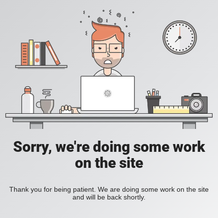
Sorry, we're doing some work
on the site
Thank you for being patient. We are doing some work on the site
and will be back shortly.