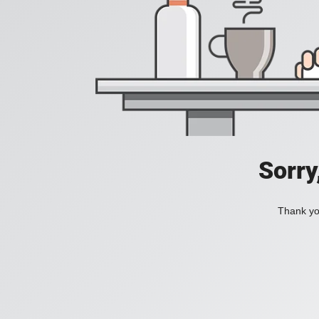
Sorry
Thank you