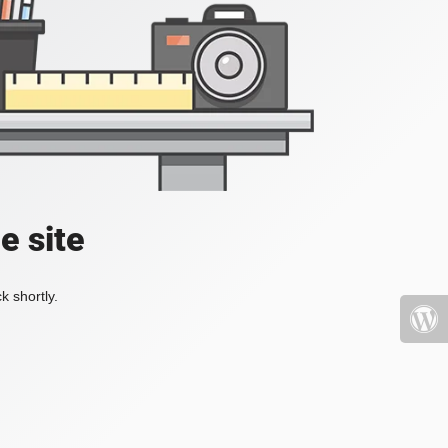
e site
k shortly.