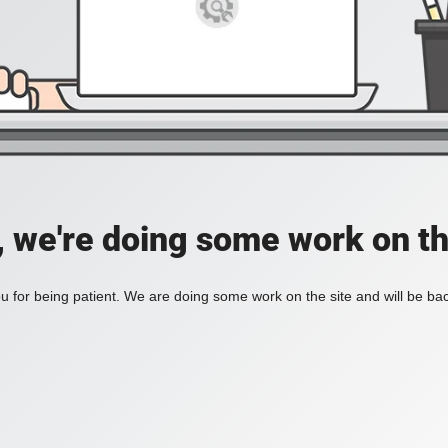
, we're doing some work on th
 for being patient. We are doing some work on the site and will be bac