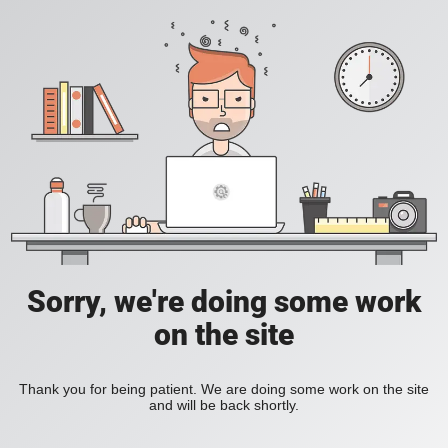
Sorry, we're doing some work
on the site
Thank you for being patient. We are doing some work on the site
and will be back shortly.