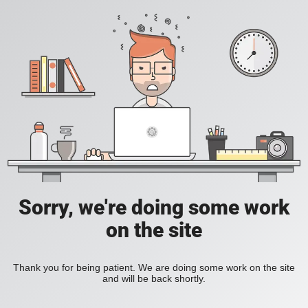
Sorry, we're doing some work
on the site
Thank you for being patient. We are doing some work on the site
and will be back shortly.