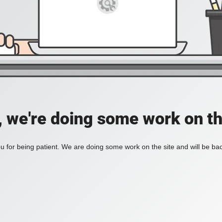
, we're doing some work on th
 for being patient. We are doing some work on the site and will be bac