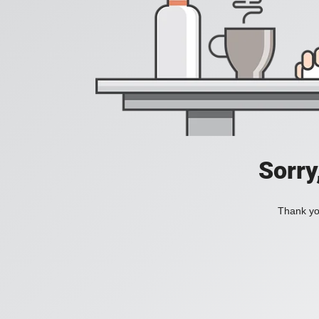
Sorry
Thank you