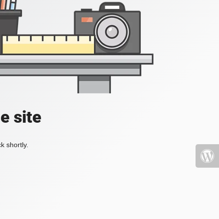
e site
k shortly.