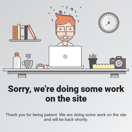
Sorry, we're doing some work
on the site
Thank you for being patient. We are doing some work on the site
and will be back shortly.