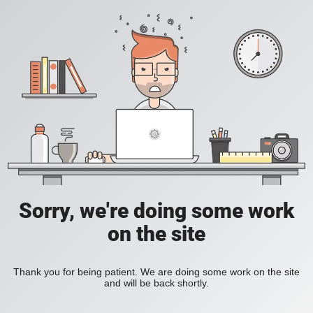
Sorry, we're doing some work
on the site
Thank you for being patient. We are doing some work on the site
and will be back shortly.