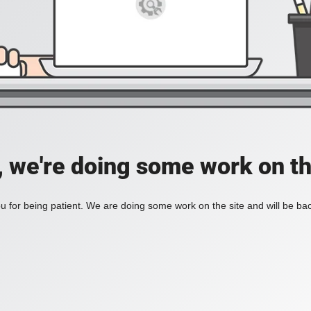
, we're doing some work on th
 for being patient. We are doing some work on the site and will be bac