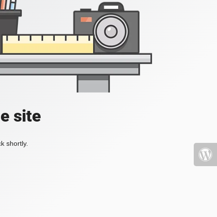
e site
k shortly.