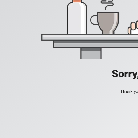
Sorry
Thank you