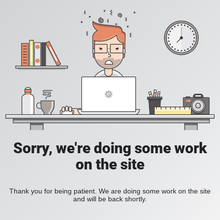
Sorry, we're doing some work
on the site
Thank you for being patient. We are doing some work on the site
and will be back shortly.