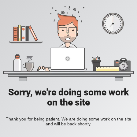
Sorry, we're doing some work
on the site
Thank you for being patient. We are doing some work on the site
and will be back shortly.