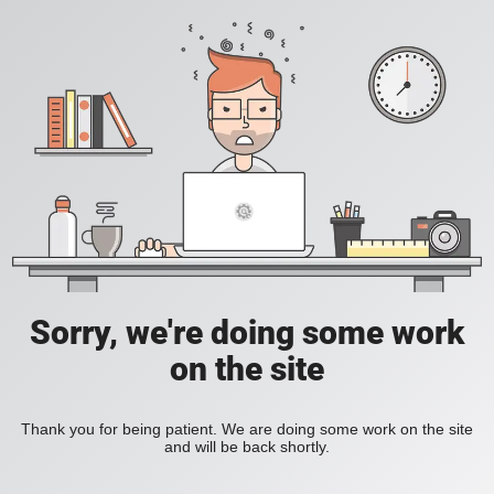
Sorry, we're doing some work
on the site
Thank you for being patient. We are doing some work on the site
and will be back shortly.