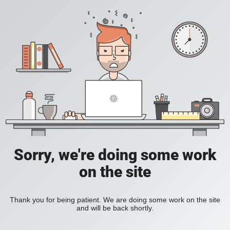
Sorry, we're doing some work
on the site
Thank you for being patient. We are doing some work on the site
and will be back shortly.