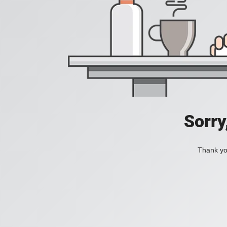
Sorry
Thank you