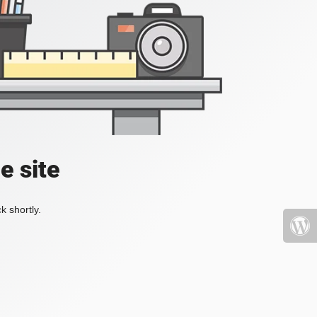
e site
k shortly.