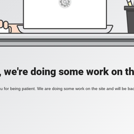
, we're doing some work on th
 for being patient. We are doing some work on the site and will be bac