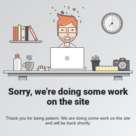
Sorry, we're doing some work
on the site
Thank you for being patient. We are doing some work on the site
and will be back shortly.