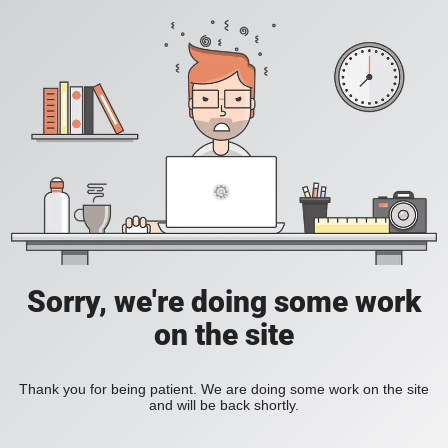
Sorry, we're doing some work
on the site
Thank you for being patient. We are doing some work on the site
and will be back shortly.