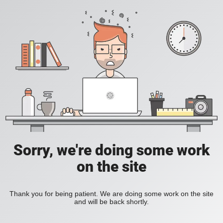
Sorry, we're doing some work
on the site
Thank you for being patient. We are doing some work on the site
and will be back shortly.