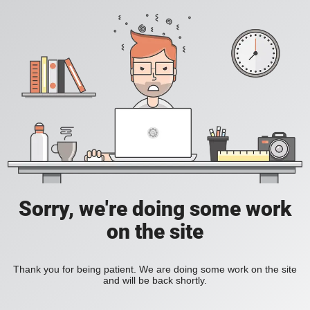
Sorry, we're doing some work
on the site
Thank you for being patient. We are doing some work on the site
and will be back shortly.