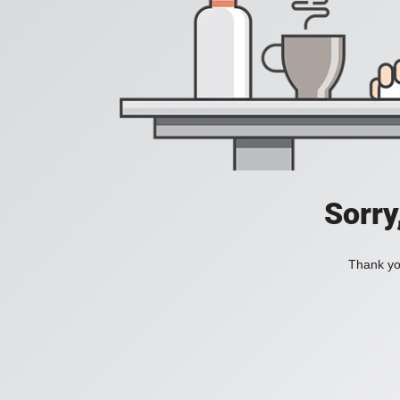
Sorry
Thank you