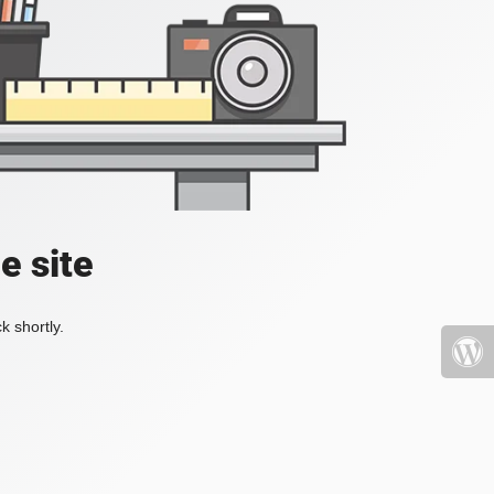
e site
k shortly.