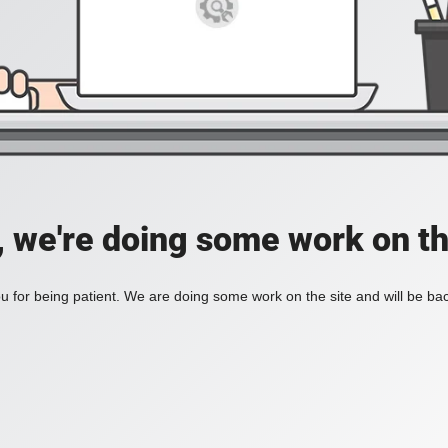
, we're doing some work on th
 for being patient. We are doing some work on the site and will be bac