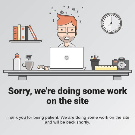
Sorry, we're doing some work
on the site
Thank you for being patient. We are doing some work on the site
and will be back shortly.