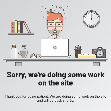
Sorry, we're doing some work
on the site
Thank you for being patient. We are doing some work on the site
and will be back shortly.