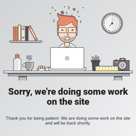
Sorry, we're doing some work
on the site
Thank you for being patient. We are doing some work on the site
and will be back shortly.