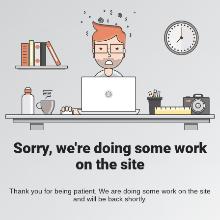
Sorry, we're doing some work
on the site
Thank you for being patient. We are doing some work on the site
and will be back shortly.