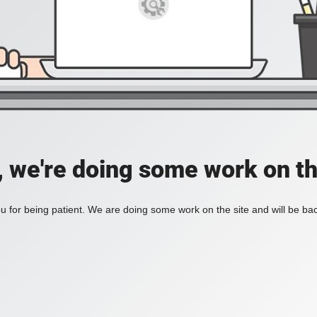
, we're doing some work on th
 for being patient. We are doing some work on the site and will be bac