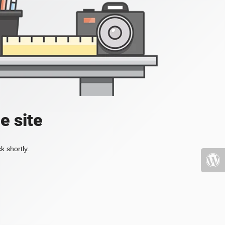
e site
k shortly.