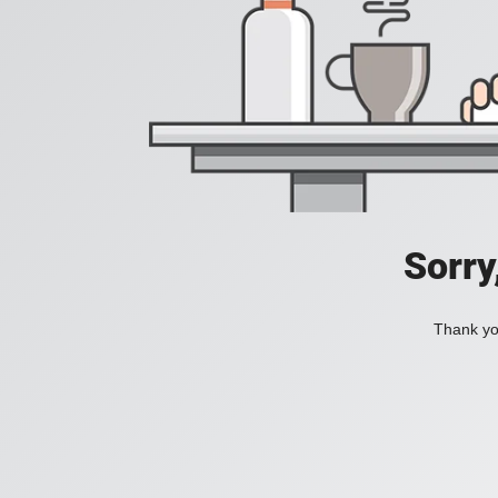
Sorry
Thank you