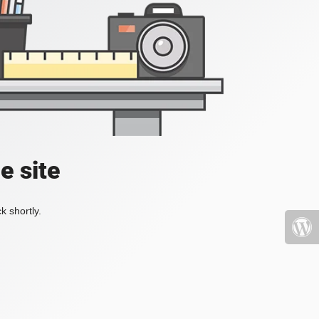
e site
k shortly.