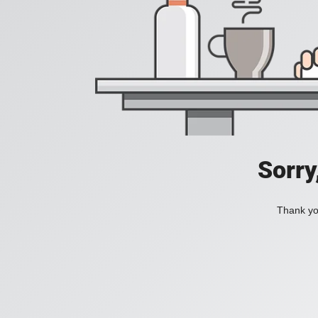
Sorry
Thank you