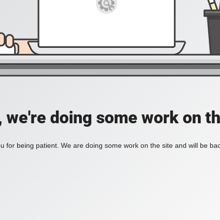
, we're doing some work on th
 for being patient. We are doing some work on the site and will be bac