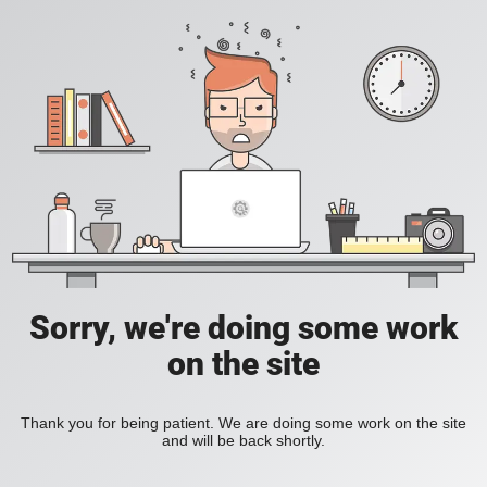
Sorry, we're doing some work
on the site
Thank you for being patient. We are doing some work on the site
and will be back shortly.