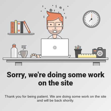
Sorry, we're doing some work
on the site
Thank you for being patient. We are doing some work on the site
and will be back shortly.