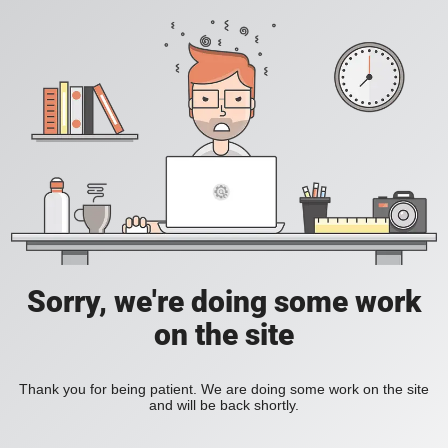
Sorry, we're doing some work
on the site
Thank you for being patient. We are doing some work on the site
and will be back shortly.