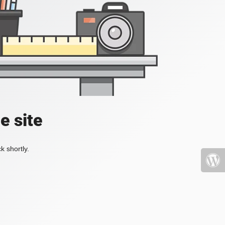
e site
k shortly.