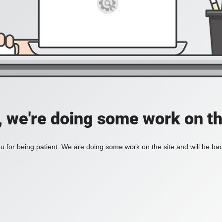
, we're doing some work on th
 for being patient. We are doing some work on the site and will be bac