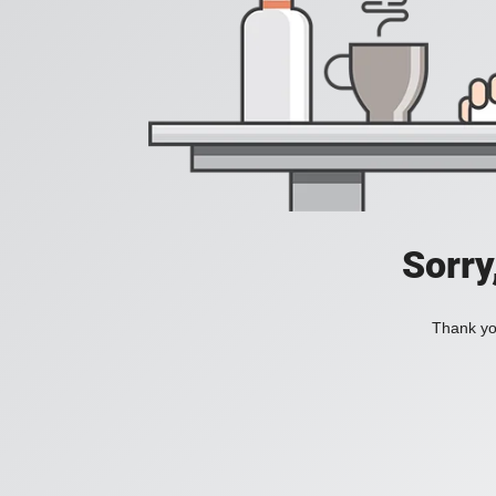
Sorry
Thank you