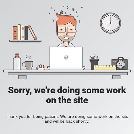
Sorry, we're doing some work
on the site
Thank you for being patient. We are doing some work on the site
and will be back shortly.