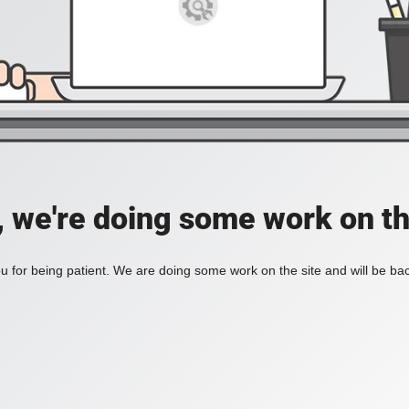
, we're doing some work on th
 for being patient. We are doing some work on the site and will be bac