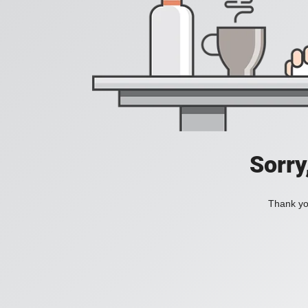
Sorry
Thank you