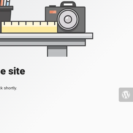
e site
k shortly.