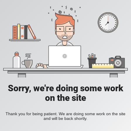
Sorry, we're doing some work
on the site
Thank you for being patient. We are doing some work on the site
and will be back shortly.