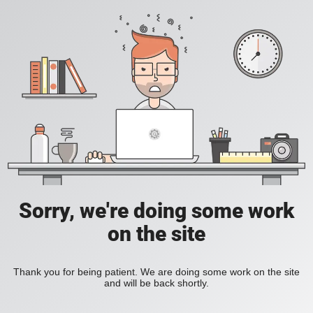
Sorry, we're doing some work
on the site
Thank you for being patient. We are doing some work on the site
and will be back shortly.