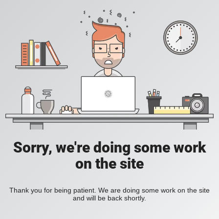
Sorry, we're doing some work
on the site
Thank you for being patient. We are doing some work on the site
and will be back shortly.