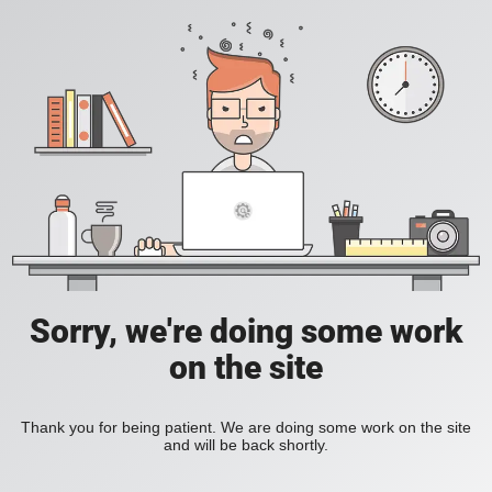
Sorry, we're doing some work
on the site
Thank you for being patient. We are doing some work on the site
and will be back shortly.