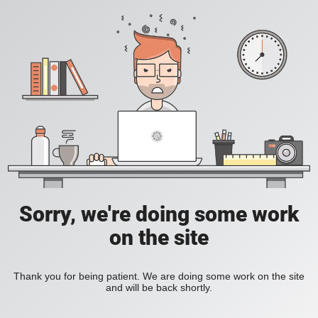
Sorry, we're doing some work
on the site
Thank you for being patient. We are doing some work on the site
and will be back shortly.