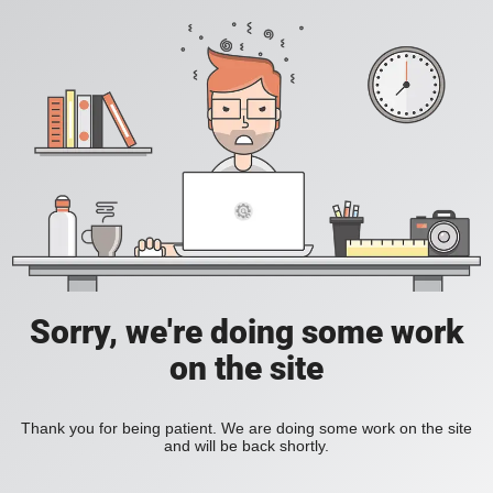
Sorry, we're doing some work
on the site
Thank you for being patient. We are doing some work on the site
and will be back shortly.