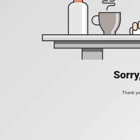
Sorry
Thank you