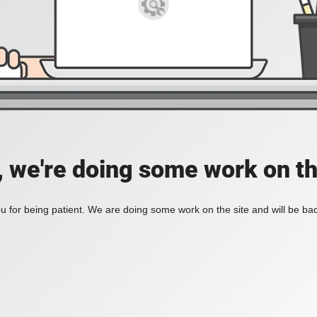
, we're doing some work on th
 for being patient. We are doing some work on the site and will be bac