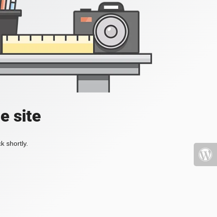
e site
k shortly.