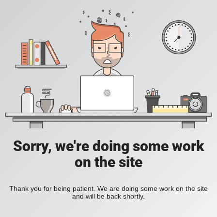
Sorry, we're doing some work
on the site
Thank you for being patient. We are doing some work on the site
and will be back shortly.