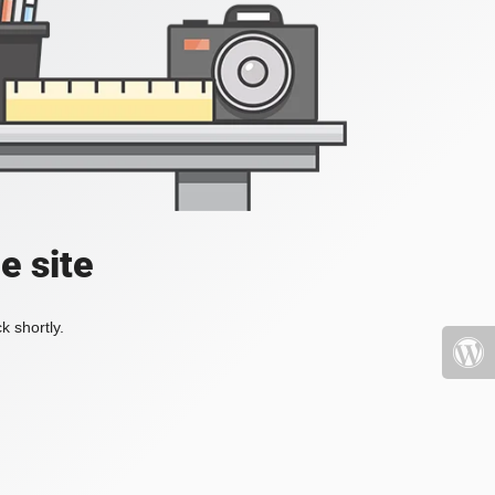
e site
k shortly.