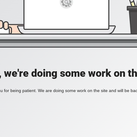
, we're doing some work on th
 for being patient. We are doing some work on the site and will be bac