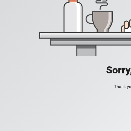
Sorry
Thank you