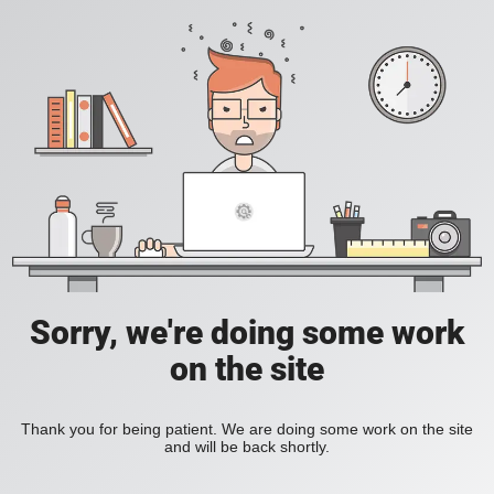
Sorry, we're doing some work
on the site
Thank you for being patient. We are doing some work on the site
and will be back shortly.