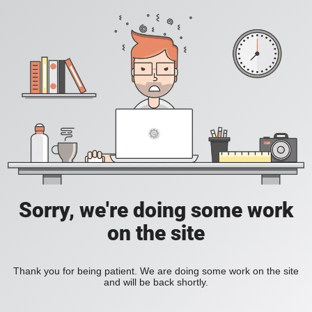
Sorry, we're doing some work
on the site
Thank you for being patient. We are doing some work on the site
and will be back shortly.