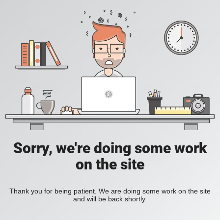
Sorry, we're doing some work
on the site
Thank you for being patient. We are doing some work on the site
and will be back shortly.