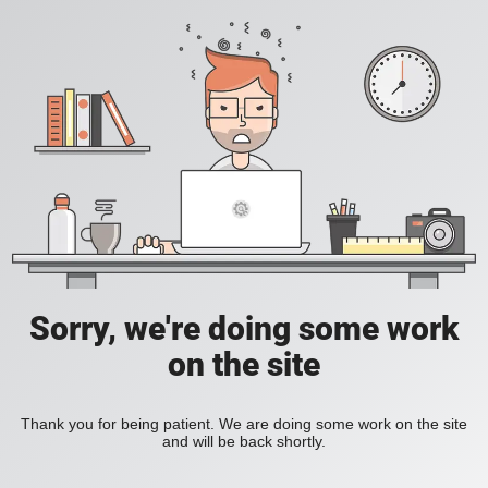
Sorry, we're doing some work
on the site
Thank you for being patient. We are doing some work on the site
and will be back shortly.