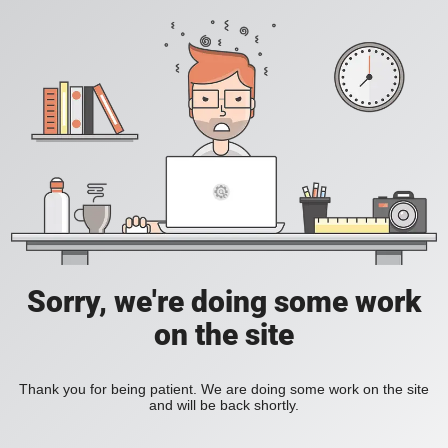
Sorry, we're doing some work
on the site
Thank you for being patient. We are doing some work on the site
and will be back shortly.