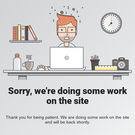
Sorry, we're doing some work
on the site
Thank you for being patient. We are doing some work on the site
and will be back shortly.